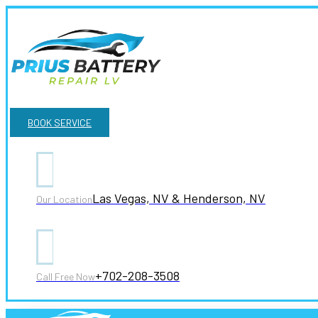
BOOK SERVICE
Las Vegas, NV & Henderson, NV
Our Location
+702-208-3508
Call Free Now