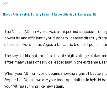
//
Nissan Altima Hybrid Battery Repair & Reconditioning in Las Vegas, NV
The Nissan Altima Hybrid was a unique and successful entry
powerful and efficient hybrid system licensed directly from
offered drivers in Las Vegas a fantastic blend of perform
The key to this system is its durable high-voltage nickel-me
after many years of service, especially in the extreme Las V
When your Altima Hybrid begins showing signs of battery fai
Repair Las Vegas, we are your local specialists in hybrid ba
your Altima running like new again.