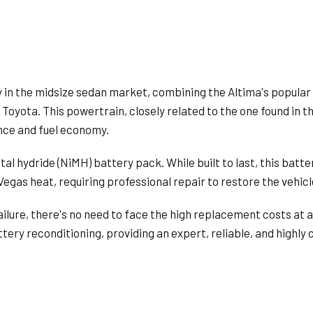
 in the midsize sedan market, combining the Altima's popular
 Toyota. This powertrain, closely related to the one found in 
ance and fuel economy.
tal hydride (NiMH) battery pack. While built to last, this batte
egas heat, requiring professional repair to restore the vehicle
lure, there's no need to face the high replacement costs at a
ttery reconditioning, providing an expert, reliable, and highly 