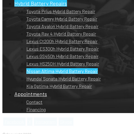
Hybrid Battery Repairs
Toyota Prius Hybrid Battery Repair
Toyota Camry Hybrid Battery Repair
Toyota Avalon Hybrid Battery Repair
Toyota Rav 4 Hybrid Battery Repair
Lexus Ct200h Hybrid Battery Repair
Lexus ES300h Hybrid Battery Repair
Lexus GS450h Hybrid Battery Repair
Lexus HS250H Hybrid Battery Repair
Nissan Altima Hybrid Battery Repair
Hyundai Sonata Hybrid Battery Repair
Kia Optima Hybrid Battery Repair
Appointments
Contact
Financing
Facebook
X
Instagram
Skype