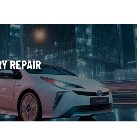
RY REPAIR