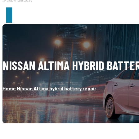
© Copyright 2026
NISSAN ALTIMA HYBRID BATTE
Home
Nissan Altima hybrid battery repair