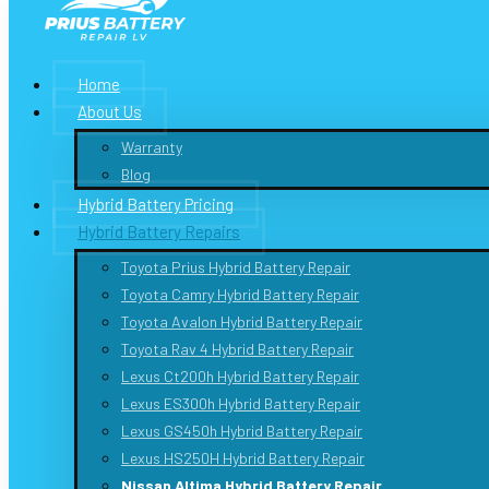
Home
About Us
Warranty
Blog
Hybrid Battery Pricing
Hybrid Battery Repairs
Toyota Prius Hybrid Battery Repair
Toyota Camry Hybrid Battery Repair
Toyota Avalon Hybrid Battery Repair
Toyota Rav 4 Hybrid Battery Repair
Lexus Ct200h Hybrid Battery Repair
Lexus ES300h Hybrid Battery Repair
Lexus GS450h Hybrid Battery Repair
Lexus HS250H Hybrid Battery Repair
Nissan Altima Hybrid Battery Repair