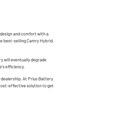
 design and comfort with a
the best-selling Camry Hybrid,
ry will eventually degrade
's efficiency.
 dealership. At Prius Battery
cost-effective solution to get