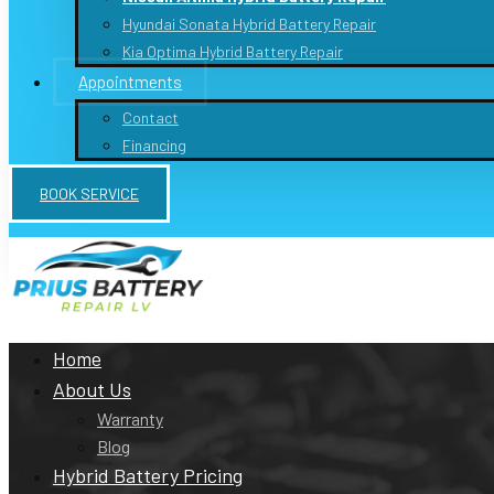
Hyundai Sonata Hybrid Battery Repair
Kia Optima Hybrid Battery Repair
Appointments
Contact
Financing
BOOK SERVICE
Monday to Friday: 10a-6pm, Sat : 10a-5pm Sun: Closed
Home
About Us
Warranty
Blog
Hybrid Battery Pricing