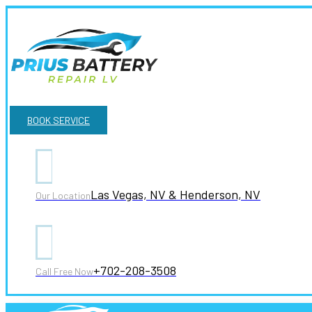
BOOK SERVICE
Las Vegas, NV & Henderson, NV
Our Location
+702-208-3508
Call Free Now