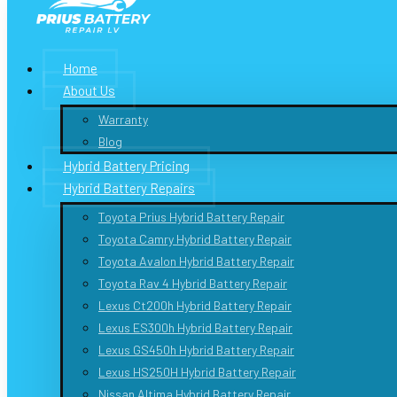
Home
About Us
Warranty
Blog
Hybrid Battery Pricing
Hybrid Battery Repairs
Toyota Prius Hybrid Battery Repair
Toyota Camry Hybrid Battery Repair
Toyota Avalon Hybrid Battery Repair
Toyota Rav 4 Hybrid Battery Repair
Lexus Ct200h Hybrid Battery Repair
Lexus ES300h Hybrid Battery Repair
Lexus GS450h Hybrid Battery Repair
Lexus HS250H Hybrid Battery Repair
Nissan Altima Hybrid Battery Repair