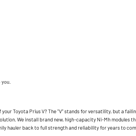
o you.
your Toyota Prius V? The "V" stands for versatility, but a faili
 solution. We install brand new, high-capacity Ni-Mh modules th
ly hauler back to full strength and reliability for years to com